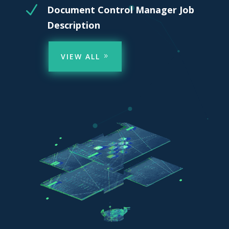
N
Document Control Manager Job
Description
VIEW ALL