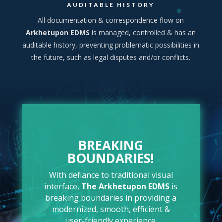
AUDITABLE HISTORY
All documentation & correspondence flow on
Arkhetupon EDMS
is managed, controlled & has an
auditable history, preventing problematic possibilities in
the future, such as legal disputes and/or conflicts.
BREAKING
BOUNDARIES!
With defiance to traditional visual
interface,
The
Arkhetupon EDMS
is
breaking boundaries in providing a
modernized, smooth, efficient &
user-friendly experience.