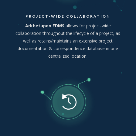
PROJECT-WIDE COLLABORATION
Arkhetupon EDMS
allows for project-wide
collaboration throughout the lifecycle of a project, as
well as retains/maintains an extensive project
documentation & correspondence database in one
centralized location.