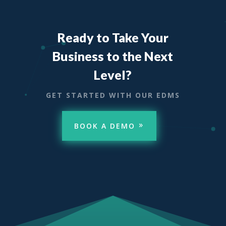
Ready to Take Your
Business to the Next
Level?
GET STARTED WITH OUR EDMS
BOOK A DEMO