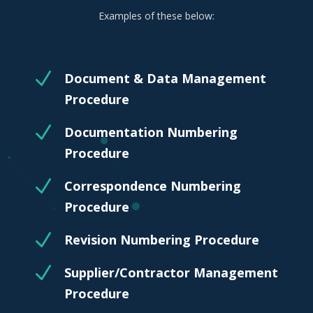
Examples of these below:
N
Document & Data Management
Procedure
N
Documentation Numbering
Procedure
N
Correspondence Numbering
Procedure
N
Revision Numbering Procedure
N
Supplier/Contractor Management
Procedure