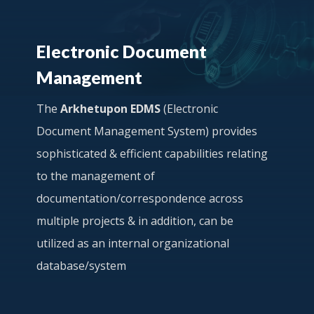
Electronic Document
Management
The
Arkhetupon EDMS
(Electronic
Document Management System) provides
sophisticated & efficient capabilities relating
to the management of
documentation/correspondence across
multiple projects & in addition, can be
utilized as an internal organizational
database/system