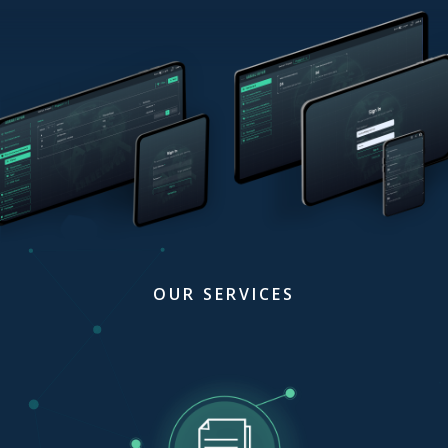
OUR SERVICES