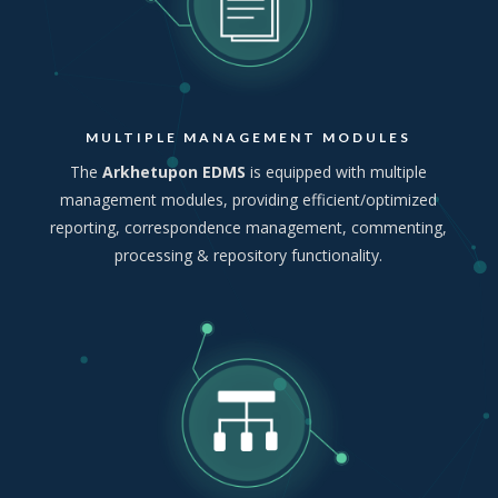
MULTIPLE MANAGEMENT MODULES
The
Arkhetupon EDMS
is equipped with multiple
management modules, providing efficient/optimized
reporting, correspondence management, commenting,
processing & repository functionality.