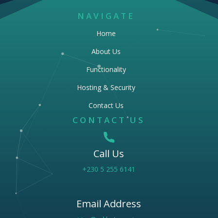
NAVIGATE
Home
About Us
Functionality
Hosting & Security
Contact Us
CONTACT US
Call Us
+230 5 255 6141
Email Address