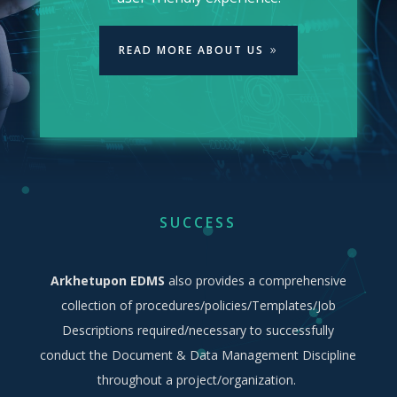
READ MORE ABOUT US
SUCCESS
Arkhetupon EDMS
also provides a comprehensive
collection of procedures/policies/Templates/Job
Descriptions required/necessary to successfully
conduct the Document & Data Management Discipline
throughout a project/organization.